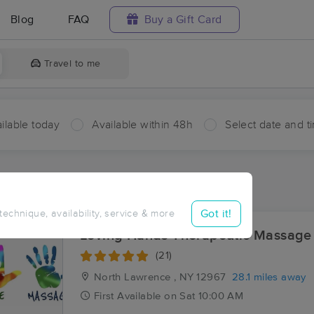
Blog
FAQ
Buy a Gift Card
Travel to me
ilable today
Available within 48h
Select date and t
ces Near Me in Burke
ults in Burke, NY
Got it!
 technique, availability, service & more
Loving Hands Therapeutic Massage
(21)
North Lawrence , NY
12967
28.1 miles away
First
Available
on
Sat 10:00 AM