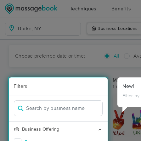
Techniques
Benefits
Business Locations
Choose preferred date or time:
All
Ava
Massage Pla
Filters
New!
1 massage res
Filter by
Business Offering