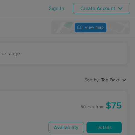
Sign In
Create Account
View map
ime range
Sort by:
Top Picks
$75
60 min
from
Availability
Details