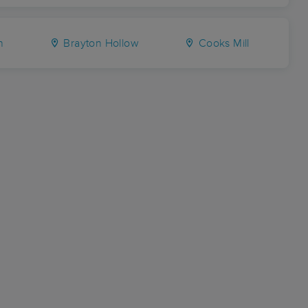
n
Brayton Hollow
Cooks Mill