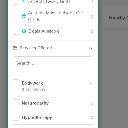
Accepts New Clients
1
Accepts MassageBook Gift
0
Nearby C
Cards
Deals Available
0
Services Offered
Bodywork
1
11 Techniques
Naturopathy
0
Hypnotherapy
0