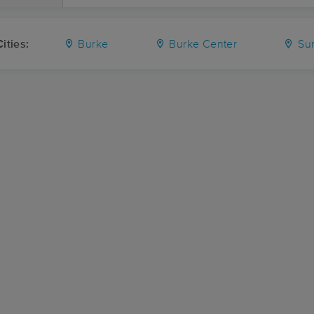
ities:
Burke
Burke Center
Su