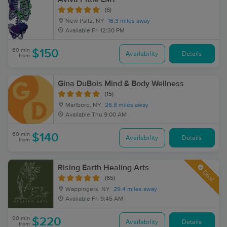
(6)
New Paltz, NY
16.3 miles away
Available
Fri 12:30 PM
60 min
$150
Availability
Details
from
Gina DuBois Mind & Body Wellness
(15)
Marlboro, NY
26.8 miles away
Available
Thu 9:00 AM
60 min
$140
Availability
Details
from
Rising Earth Healing Arts
Deal
(65)
Wappingers, NY
29.4 miles away
Available
Fri 9:45 AM
90 min
$220
Availability
Details
from