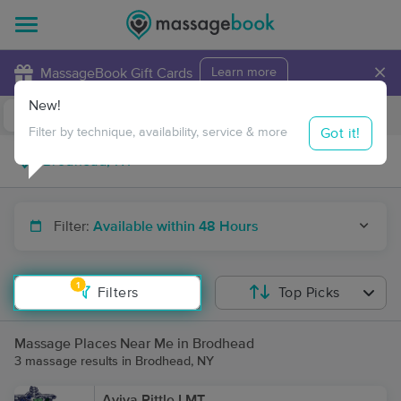
×
MassageBook Gift Cards
Learn more
New!
Business Locations
Travel to me
Got it!
Filter by technique, availability, service & more
Filter:
Available within 48 Hours
1
Filters
Top Picks
Massage Places Near Me in Brodhead
3 massage results in Brodhead, NY
Aviva Pittle LMT