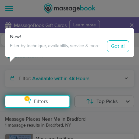
×
MassageBook Gift Cards
Learn more
New!
Business Locations
Travel to me
Got it!
Filter by technique, availability, service & more
Filter:
Available within 48 Hours
1
Filters
Top Picks
Massage Places Near Me in Bradford
1 massage results in Bradford, NY
Massage by Pam