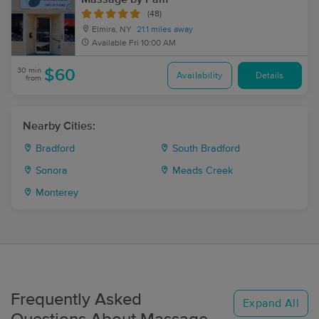
(48)
Elmira, NY
21.1 miles away
Available
Fri 10:00 AM
30 min
$60
Availability
Details
from
Nearby Cities:
Bradford
South Bradford
Sonora
Meads Creek
Monterey
Frequently Asked
Expand All