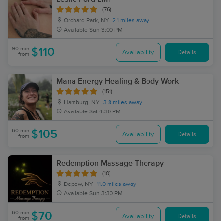
(76)
Orchard Park, NY
2.1 miles away
Available
Sun 3:00 PM
90 min
$110
Availability
Details
from
Mana Energy Healing & Body Work
(151)
Hamburg, NY
3.8 miles away
Available
Sat 4:30 PM
60 min
$105
Availability
Details
from
Redemption Massage Therapy
(10)
Depew, NY
11.0 miles away
Available
Sun 3:30 PM
60 min
$70
Availability
Details
from