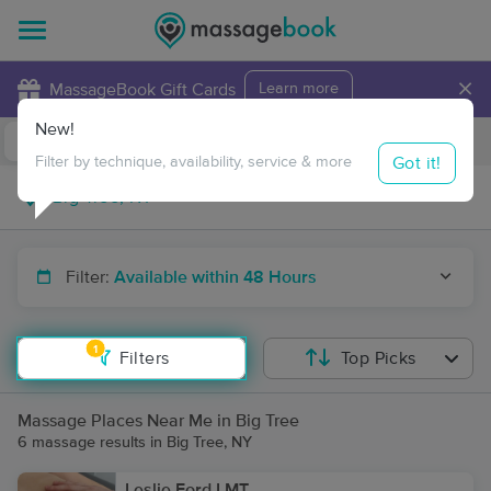
×
MassageBook Gift Cards
Learn more
New!
Business Locations
Travel to me
Got it!
Filter by technique, availability, service & more
Filter:
Available within 48 Hours
1
Filters
Top Picks
Massage Places Near Me in Big Tree
6 massage results in Big Tree, NY
Leslie Ford LMT