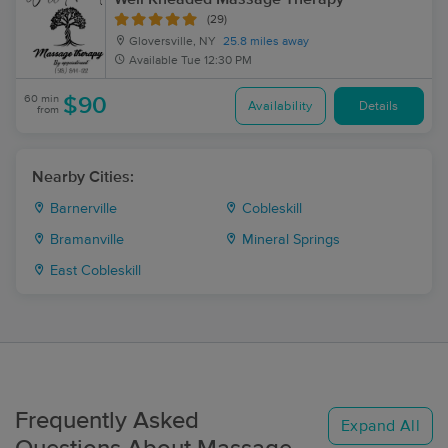
(29)
Gloversville, NY
25.8 miles away
Available
Tue 12:30 PM
60 min
$90
Availability
Details
from
Nearby Cities:
Barnerville
Cobleskill
Bramanville
Mineral Springs
East Cobleskill
Frequently Asked
Expand All