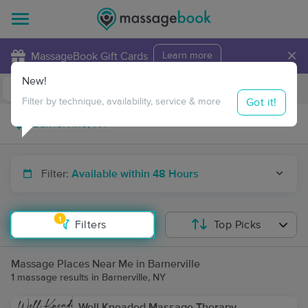
×
MassageBook Gift Cards
Learn more
New!
Business Locations
Travel to me
Got it!
Filter by technique, availability, service & more
Filter:
Available within 48 Hours
1
Filters
Top Picks
Massage Places Near Me in Barnerville
1 massage results in Barnerville, NY
Well Kneaded Massage Therapy