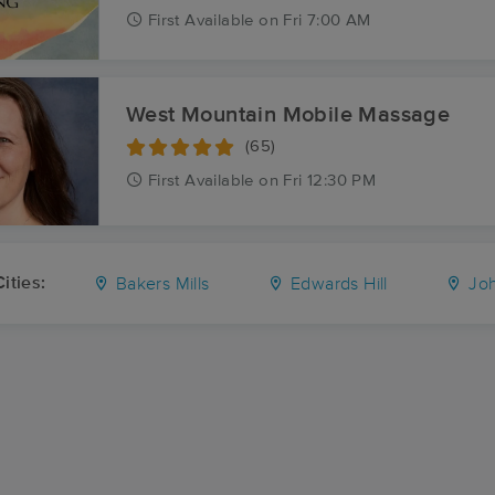
First
Available
on
Fri 7:00 AM
West Mountain Mobile Massage
(65)
First
Available
on
Fri 12:30 PM
ities:
Bakers Mills
Edwards Hill
Joh