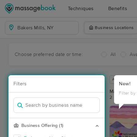
Techniques
Benefits
Business Locations
Choose preferred date or time:
All
Ava
Available wit
Filters
New!
Massage Pla
Filter by
2 massage res
Business Offering (1)