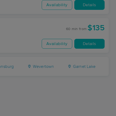
Availability
Details
$135
60 min
from
Availability
Details
nsburg
Wevertown
Garnet Lake