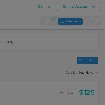
Sign In
Create Account
View map
ime range
Clear filters
Sort by:
Top Picks
$125
60 min
from