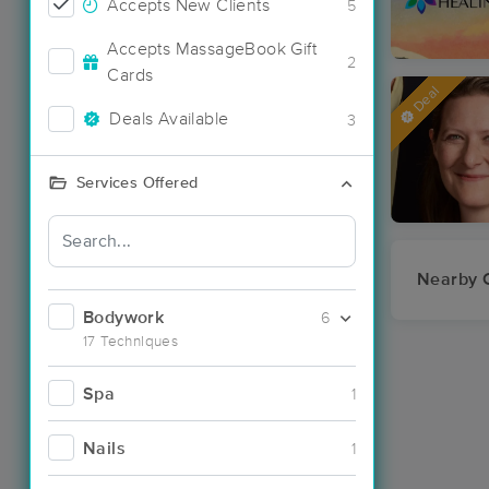
Accepts New Clients
5
Accepts MassageBook Gift
2
Cards
Deal
Deals Available
3
Services Offered
Nearby C
Bodywork
6
17 Techniques
Spa
1
Nails
1