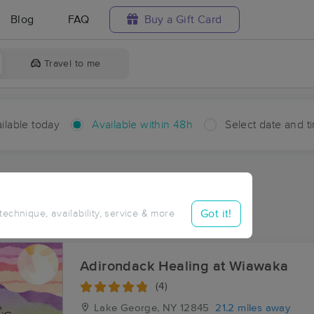
Blog
FAQ
Buy a Gift Card
Travel to me
ilable today
Available within 48h
Select date and t
hin 48 hours
Accepts New Clients
ces Near Me in Bakers Mills
Got it!
 technique, availability, service & more
ults in Bakers Mills, NY
Adirondack Healing at Wiawaka
(4)
Lake George, NY
12845
21.2 miles away