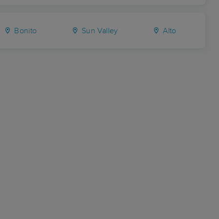
Bonito
Sun Valley
Alto