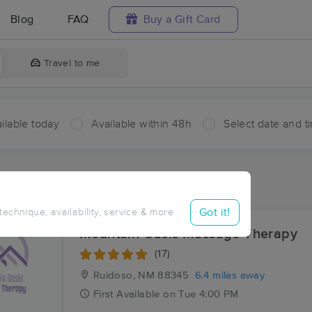
Blog
FAQ
Buy a Gift Card
Travel to me
ilable today
Available within 48h
Select date and t
ces Near Me in Villa Madonna
sults in Villa Madonna, NM
Got it!
 technique, availability, service & more
Mountain Oasis Massage Therapy
(17)
Ruidoso, NM
88345
6.4 miles away
First
Available
on
Tue 4:00 PM