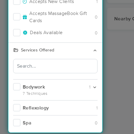
Accepts New Clients
1
Accepts MassageBook Gift
0
Nearby C
Cards
Deals Available
0
Services Offered
Bodywork
1
7 Techniques
Reflexology
1
Spa
0