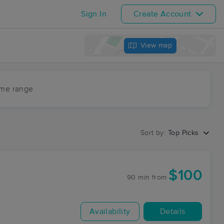
Sign In
Create Account
View map
ime range
Sort by:
Top Picks
$100
90 min
from
Availability
Details