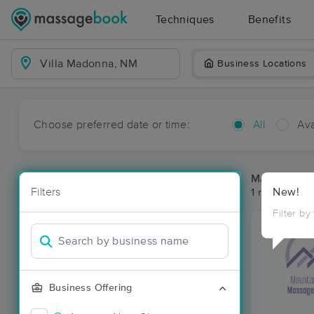
Techniques
Benefits
Business Locations
Choose preferred date or time:
All
Ava
Massage Pla
Filters
New!
1 massage re
Filter by
Business Offering