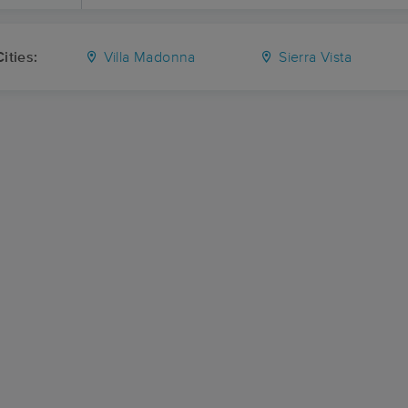
ities:
Villa Madonna
Sierra Vista