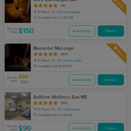
Deal
(19)
El Paso, TX
6.3 miles away
Available
Sun 11:00 AM
60 min
$150
Availability
Details
from
Bienestar Massage
Deal
(184)
El Paso, TX
10.3 miles away
Available
Sat 6:30 PM
$84
60 min
Availability
Details
from
$99
Selflove Wellness Spa NE
(192)
El Paso, TX
15.1 miles away
Available
Sun 11:15 AM
60 min
$90
Availability
Details
from