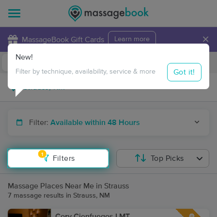
×
MassageBook Gift Cards
Learn more
New!
Business Locations
Travel to me
Got it!
Filter by technique, availability, service & more
Filter:
Available within 48 Hours
1
Filters
Top Picks
Massage Places Near Me in Strauss
7 massage results in Strauss, NM
Cory Cienfuegos LMT