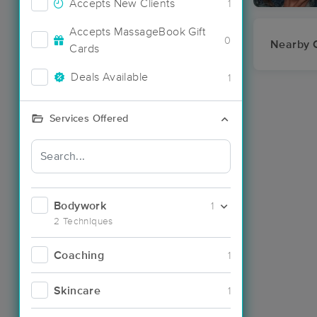
Accepts New Clients
1
Accepts MassageBook Gift
0
Nearby C
Cards
Deals Available
1
Services Offered
Bodywork
1
2 Techniques
Coaching
1
Skincare
1