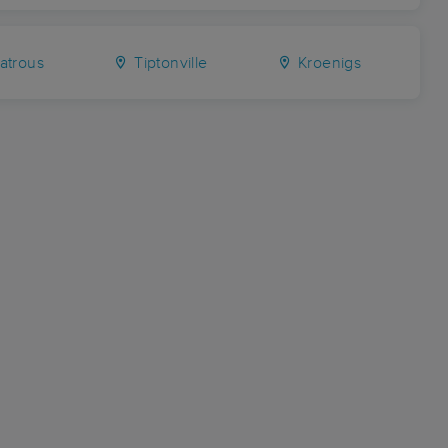
trous
Tiptonville
Kroenigs