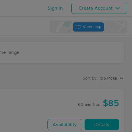
Sign In
Create Account
View map
ime range
Sort by:
Top Picks
$85
60 min
from
Availability
Details