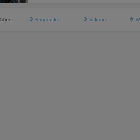
ities:
Shoemaker
Valmora
Wa