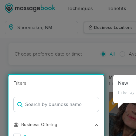
Techniques
Benefits
Business Locations
Choose preferred date or time:
All
Ava
Massage Pl
Filters
New!
1 massage re
Filter by
Deal
Business Offering