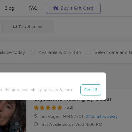
Blog
FAQ
Buy a Gift Card
Travel to me
ilable today
Available within 48h
Select date and t
aces Near Me in Shoemaker
sults in Shoemaker, NM
Got it!
 technique, availability, service & more
Crystalline Healing by Cedar
(52)
Las Vegas, NM
87701
24.3 miles away
First
Available
on
Wed 4:00 PM