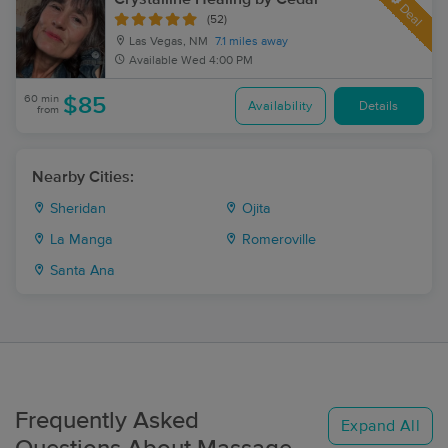
Deal
(52)
Las Vegas, NM
7.1 miles away
Available
Wed 4:00 PM
60 min
$85
Availability
Details
from
Nearby Cities:
Sheridan
Ojita
La Manga
Romeroville
Santa Ana
Frequently Asked
Expand All