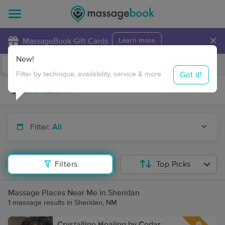
×
MassageBook Gift Cards
Learn more
New!
Business Locations
Travel to me
Got it!
Filter by technique, availability, service & more
Filter:
All
Filters
Top Picks
Massage Places Near Me in Sheridan
1 massage results in Sheridan, NM
Crystalline Healing by Cedar