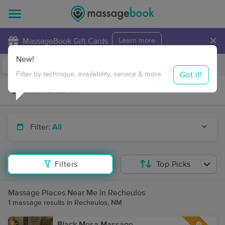
×
MassageBook Gift Cards
Learn more
New!
Business Locations
Travel to me
Got it!
Filter by technique, availability, service & more
Filter:
All
Filters
Top Picks
Massage Places Near Me in Recheulos
1 massage results in Recheulos, NM
Black Mesa Massage