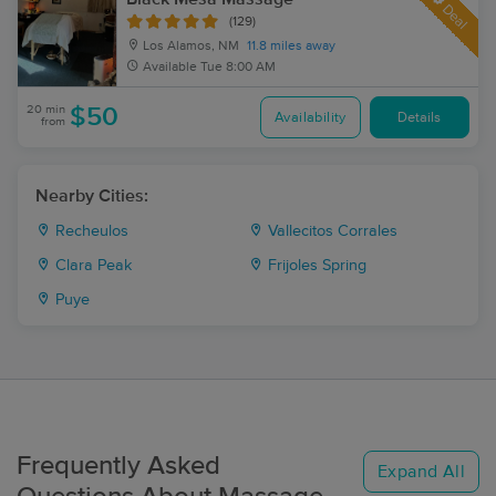
Deal
(129)
Los Alamos, NM
11.8 miles away
Available
Tue 8:00 AM
20 min
$50
Availability
Details
from
Nearby Cities:
Recheulos
Vallecitos Corrales
Clara Peak
Frijoles Spring
Puye
Frequently Asked
Expand All