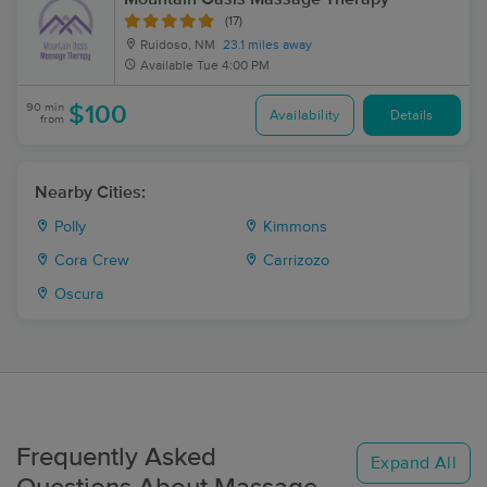
(17)
Ruidoso, NM
23.1 miles away
Available
Tue 4:00 PM
90 min
$100
Availability
Details
from
Nearby Cities:
Polly
Kimmons
Cora Crew
Carrizozo
Oscura
Frequently Asked
Expand All