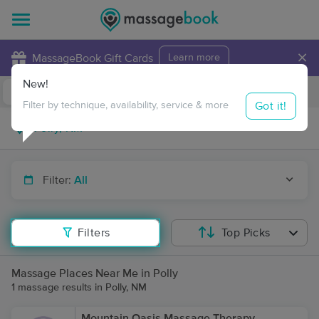
×
MassageBook Gift Cards
Learn more
New!
Business Locations
Travel to me
Got it!
Filter by technique, availability, service & more
Filter:
All
Filters
Top Picks
Massage Places Near Me in Polly
1 massage results in Polly, NM
Mountain Oasis Massage Therapy