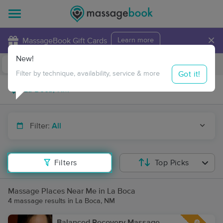
×
MassageBook Gift Cards
Learn more
New!
Business Locations
Travel to me
Got it!
Filter by technique, availability, service & more
Filter:
All
Filters
Top Picks
Massage Places Near Me in La Boca
4 massage results in La Boca, NM
Balanced Recovery Massage