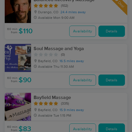
Deal
(102)
Durango, CO
24.4 miles away
Available
Mon 9:00 AM
60 min
$110
Availability
Details
from
Soul Massage and Yoga
(0)
Bayfield, CO
16.5 miles away
Available
Thu 11:30 AM
60 min
$90
Availability
Details
from
Bayfield Massage
(335)
Bayfield, CO
15.9 miles away
Available
Tue 1:15 PM
60 min
$83
Availability
Details
from