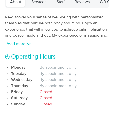
About
Services
Staff
Reviews
Gift Cer
Deal
Women
(133)
Albuquerque, NM
15.6 miles away
Re-discover your sense of well-being with personalized
Available
Tue 8:00 AM
therapies that nurture both body and mind. Enjoy an
experience that will allow you to achieve calm, relaxation
100 min
$195
Availability
Details
from
and peace inside and out. My experience of massage and
physical therapy are able to offer you everything from the
Read more
Exploring Radiance
best relaxation massage to the treatment and
Deal
(141)
rehabilitation of injuries.
Operating Hours
Albuquerque, NM
19.1 miles away
Available
Fri 6:00 PM
Monday
By appointment only
$150
90 min
Tuesday
By appointment only
Availability
Details
from
$155
Wednesday
By appointment only
Thursday
By appointment only
Arevana Wellness LLC
Deal
Friday
Closed
(70)
Saturday
Closed
ALBUQUERQUE, NM
18.6 miles away
Sunday
Closed
Available
Fri 1:30 PM
$55