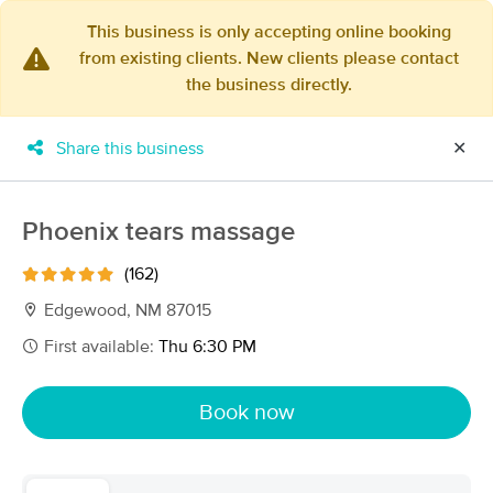
This business is only accepting online booking
from existing clients. New clients please contact
×
the business directly.
MassageBook Gift Cards
Learn more
New!
Business Locations
Travel to me
Share this business
✕
Got it!
Filter by technique, availability, service & more
Phoenix tears massage
(162)
Filter:
All
Edgewood, NM 87015
First available:
Thu 6:30 PM
Filters
Top Picks
Book now
Massage Places Near Me in Edgewood
58 massage results in Edgewood, NM
VERDANT Luxury Massage for