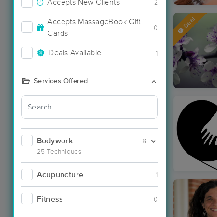
Accepts New Clients
2
Deal
Accepts MassageBook Gift
0
Cards
Deals Available
1
Services Offered
Bodywork
8
25 Techniques
Acupuncture
1
Fitness
0