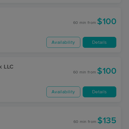
$100
60 min
from
Availability
Details
k LLC
$100
60 min
from
Availability
Details
$135
60 min
from