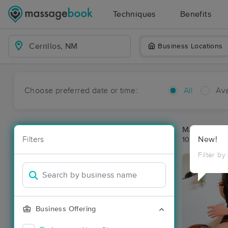
Techniques
Benefits
Business Locations
Choose preferred date or time:
All
Ava
Massage Pla
Filters
New!
10 massage re
Filter by
Business Offering