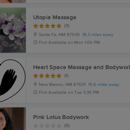
Utopia Massage
(3)
Santa Fe, NM
87505
18.3 miles away
First
Available
on
Mon 1:00 PM
Heart Space Massage and Bodywor
(1)
New Mexico, NM
87501
19.6 miles away
First
Available
on
Tue 3:30 PM
Pink Lotus Bodywork
(0)