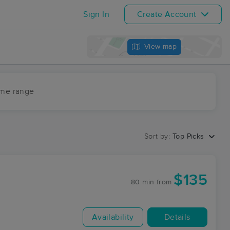
Sign In
Create Account
View map
ime range
Sort by:
Top Picks
$135
80 min
from
Availability
Details