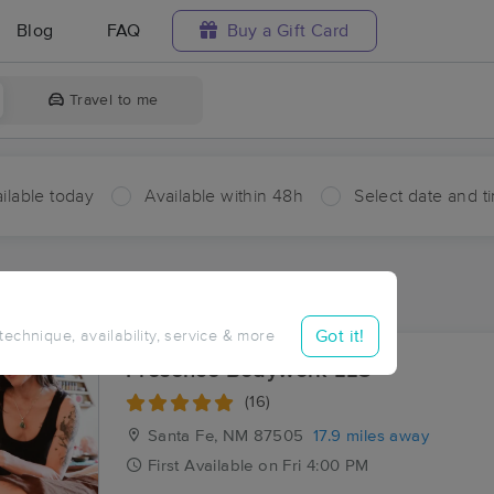
Blog
FAQ
Buy a Gift Card
Travel to me
ilable today
Available within 48h
Select date and t
ces Near Me in Cerrillos
sults in Cerrillos, NM
Got it!
 technique, availability, service & more
Presence Bodywork LLC
(16)
Santa Fe, NM
87505
17.9 miles away
First
Available
on
Fri 4:00 PM