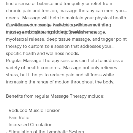
Deal
find a sense of balance and tranquility or relief from
(1504)
chronic pain and tension, massage therapy can meet your
Albuquerque, NM
0.7 miles away
needs. Massage will help to maintain your physical health
Available
Thu 12:00 PM
as well as your mental well-being while preventing
Our licensed massage therapists will use multiple
60 min
$125
Availability
Details
injuries and improving athletic performance.
massage modalities including Swedish massage,
from
myofascial release, deep tissue massage, and trigger point
therapy to customize a session that addresses your
Space and Flow Massage
specific health and wellness needs.
(314)
Regular Massage Therapy sessions can help to address a
Albuquerque, NM
2.8 miles away
variety of health concerns. Massage not only relieves
Available
Thu 10:00 AM
stress, but it helps to reduce pain and stiffness while
60 min
$90
Availability
Details
increasing the range of motion throughout the body.
from
Benefits from regular Massage Therapy include:
Blue Butterfly Massage
Deal
(52)
- Reduced Muscle Tension
Albuquerque, NM
2.4 miles away
Available
Fri 11:00 AM
- Pain Relief
- Increased Circulation
60 min
$80
Availability
Details
- Stimulation of the Lymphatic System
from