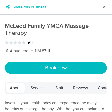
Share this business
✕
×
MassageBook Gift Cards
Learn more
McLeod Family YMCA Massage
New!
Therapy
Business Locations
Travel to me
Got it!
Filter by technique, availability, service & more
(0)
Albuquerque, NM 87111
Filter:
All
Book now
Filters
Top Picks
About
Services
Staff
Reviews
Contact
Massage Places Near Me in Albuquerque
61 massage results in Albuquerque, NM
Invest in your health today and experience the many
benefits of massage therapy. Whether you are looking to
Loves Healing Touch Day Spa