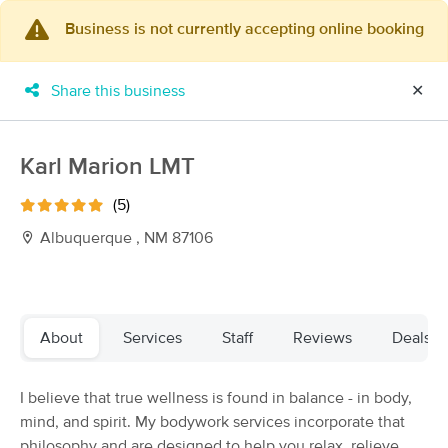
Business is not currently accepting online booking
×
MassageBook Gift Cards
Learn more
Share this business
✕
New!
Business Locations
Travel to me
Got it!
Filter by technique, availability, service & more
Karl Marion LMT
(5)
Albuquerque , NM 87106
Filter:
All
Filters
Top Picks
About
Services
Staff
Reviews
Deals
Massage Places Near Me in Albuquerque
I believe that true wellness is found in balance - in body,
60 massage results in Albuquerque, NM
mind, and spirit. My bodywork services incorporate that
philosophy and are designed to help you relax, relieve
Loves Healing Touch Day Spa