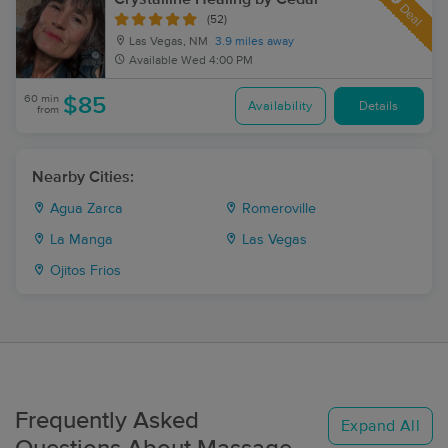
Deal
(52)
Las Vegas, NM
3.9 miles away
Available
Wed 4:00 PM
60 min
$85
Availability
Details
from
Nearby Cities:
Agua Zarca
Romeroville
La Manga
Las Vegas
Ojitos Frios
Frequently Asked
Expand All