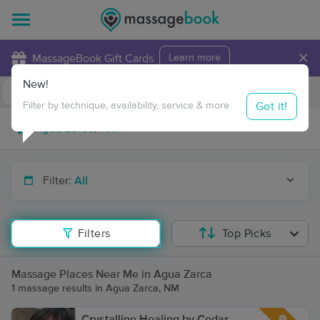
×
MassageBook Gift Cards
Learn more
New!
Business Locations
Travel to me
Got it!
Filter by technique, availability, service & more
Filter:
All
Filters
Top Picks
Massage Places Near Me in Agua Zarca
1 massage results in Agua Zarca, NM
Crystalline Healing by Cedar