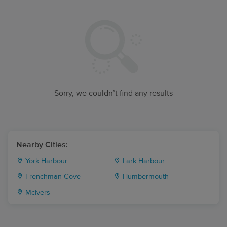
Sorry, we couldn’t find any results
Nearby Cities:
York Harbour
Lark Harbour
Frenchman Cove
Humbermouth
McIvers