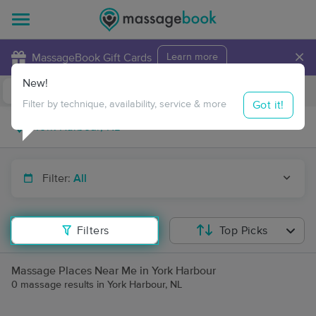
×
MassageBook Gift Cards
Learn more
New!
Business Locations
Travel to me
Got it!
Filter by technique, availability, service & more
Filter:
All
Filters
Top Picks
Massage Places Near Me in York Harbour
0 massage results in York Harbour, NL