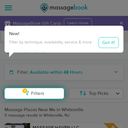
×
MassageBook Gift Cards
Learn more
New!
Business Locations
Travel to me
Got it!
Filter by technique, availability, service & more
Filter:
Available within 48 Hours
1
Filters
Top Picks
Massage Places Near Me in Whitesville
5 massage results in Whitesville, NJ
MASSAGE HAVEN LLC