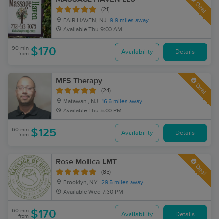
Deal
(21)
FAIR HAVEN, NJ
9.9 miles away
Available
Thu 9:00 AM
90 min
$170
Availability
Details
from
MFS Therapy
Deal
(24)
Matawan , NJ
16.6 miles away
Available
Thu 5:00 PM
60 min
$125
Availability
Details
from
Rose Mollica LMT
Deal
(85)
Brooklyn, NY
29.5 miles away
Available
Wed 7:30 PM
60 min
$170
Availability
Details
from