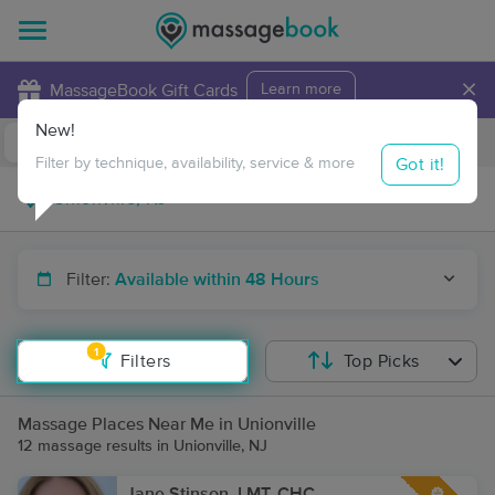
×
MassageBook Gift Cards
Learn more
New!
Business Locations
Travel to me
Got it!
Filter by technique, availability, service & more
Filter:
Available within 48 Hours
1
Filters
Top Picks
Massage Places Near Me in Unionville
12 massage results in Unionville, NJ
Jane Stinson, LMT, CHC