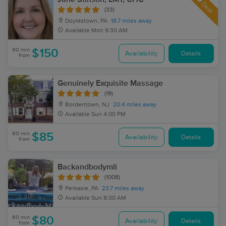
Deal
(33)
Doylestown, PA
18.7 miles away
Available
Mon 9:30 AM
90 min
$150
Availability
Details
from
Genuinely Exquisite Massage
(19)
Bordentown, NJ
20.4 miles away
Available
Sun 4:00 PM
60 min
$85
Availability
Details
from
Backandbodymli
(1008)
Perkasie, PA
23.7 miles away
Available
Sun 8:00 AM
60 min
$80
Availability
Details
from