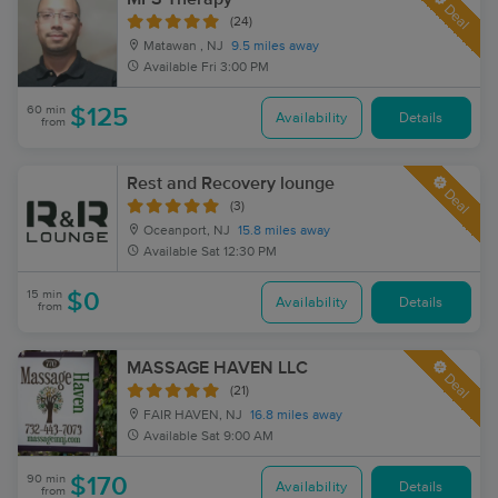
Deal
(24)
Matawan , NJ
9.5 miles away
Available
Fri 3:00 PM
60 min
$125
Availability
Details
from
Rest and Recovery lounge
Deal
(3)
Oceanport, NJ
15.8 miles away
Available
Sat 12:30 PM
15 min
$0
Availability
Details
from
MASSAGE HAVEN LLC
Deal
(21)
FAIR HAVEN, NJ
16.8 miles away
Available
Sat 9:00 AM
90 min
$170
Availability
Details
from