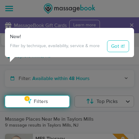
×
MassageBook Gift Cards
Learn more
New!
Business Locations
Travel to me
Got it!
Filter by technique, availability, service & more
Filter:
Available within 48 Hours
1
Filters
Top Picks
Massage Places Near Me in Taylors Mills
9 massage results in Taylors Mills, NJ
MFS Therapy