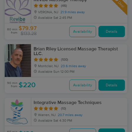
Deal
(46)
VERONA, NJ
21.9 miles away
Available
Sat 2:45 PM
$79.97
60 min
Availability
Details
from
$133.28
Brian Riley Licensed Massage Therapist
LLC.
(100)
Montclair, NJ
23.6 miles away
Available
Sun 12:00 PM
90 min
$220
Availability
Details
from
Integrative Massage Techniques
(10)
Warren, NJ
20.7 miles away
Available
Sat 4:30 PM
60 min