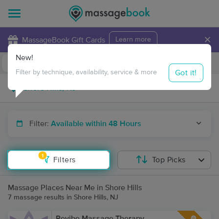
×
MassageBook Gift Cards
Learn more
New!
Business Locations
Travel to me
Got it!
Filter by technique, availability, service & more
Filter:
Available within 48 Hours
1
Filters
Top Picks
Massage Places Near Me in Shore Hills
7 massage results in Shore Hills, NJ
Revibe Massage Therapy