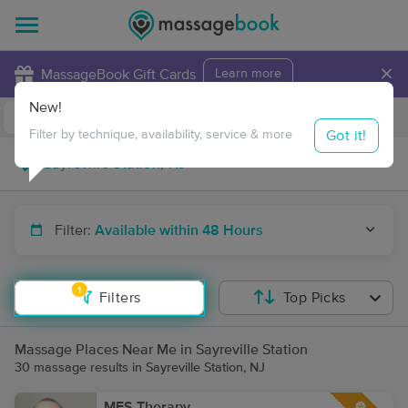
×
MassageBook Gift Cards
Learn more
New!
Business Locations
Travel to me
Got it!
Filter by technique, availability, service & more
Filter:
Available within 48 Hours
1
Filters
Top Picks
Massage Places Near Me in Sayreville Station
30 massage results in Sayreville Station, NJ
MFS Therapy