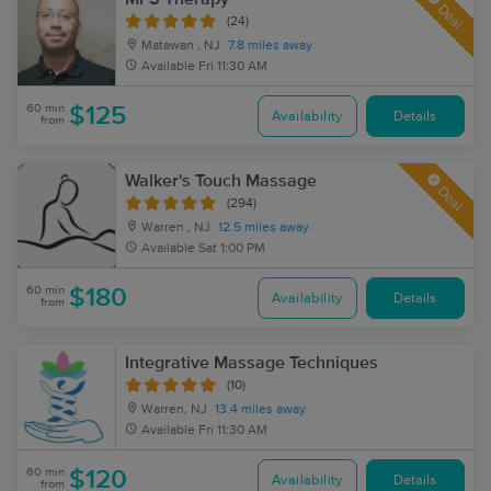
Deal
(24)
Matawan , NJ
7.8 miles away
Available
Fri 11:30 AM
60 min
$125
Availability
Details
from
Walker's Touch Massage
Deal
(294)
Warren , NJ
12.5 miles away
Available
Sat 1:00 PM
60 min
$180
Availability
Details
from
Integrative Massage Techniques
(10)
Warren, NJ
13.4 miles away
Available
Fri 11:30 AM
60 min
$120
Availability
Details
from