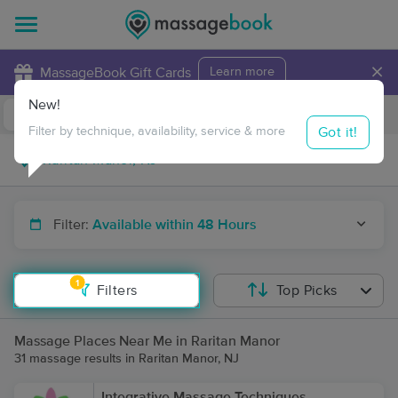
×
MassageBook Gift Cards
Learn more
New!
Business Locations
Travel to me
Got it!
Filter by technique, availability, service & more
Filter:
Available within 48 Hours
1
Filters
Top Picks
Massage Places Near Me in Raritan Manor
31 massage results in Raritan Manor, NJ
Integrative Massage Techniques