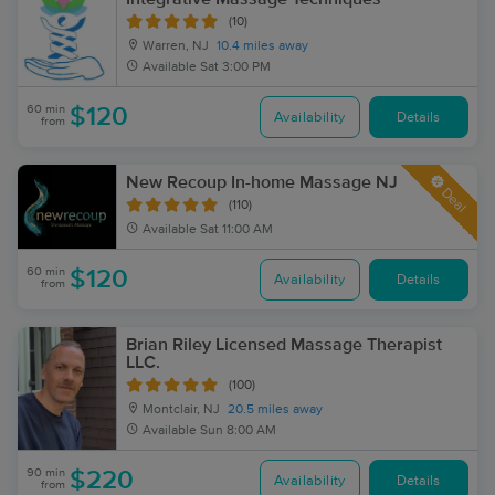
(10)
Warren, NJ
10.4 miles away
Available
Sat 3:00 PM
60 min
$120
Availability
Details
from
New Recoup In-home Massage NJ
Deal
(110)
Available
Sat 11:00 AM
60 min
$120
Availability
Details
from
Brian Riley Licensed Massage Therapist
LLC.
(100)
Montclair, NJ
20.5 miles away
Available
Sun 8:00 AM
90 min
$220
Availability
Details
from