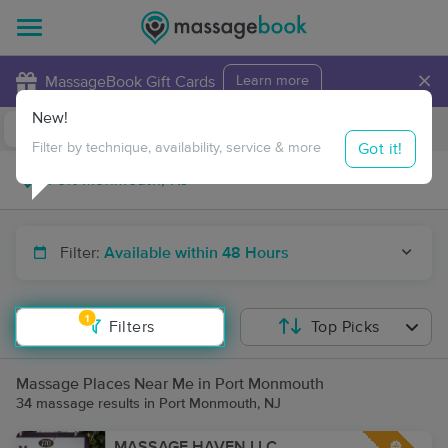
×
MassageBook Gift Cards
Learn more
New!
Business Locations
Travel to me
Got it!
Filter by technique, availability, service & more
Filter:
Available within 48 Hours
1
Filters
Top Picks
Massage Places Near Me in Port Monmouth
34 massage results in Port Monmouth, NJ
MASSAGE HAVEN LLC