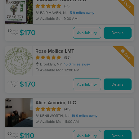
Deal
(21)
FAIR HAVEN, NJ
5.9 miles away
Available
Sun 9:00 AM
90 min
$170
Availability
Details
from
Rose Mollica LMT
Deal
(85)
Brooklyn, NY
16.0 miles away
Available
Mon 12:00 PM
60 min
$170
Availability
Details
from
Alice Amorim, LLC
(46)
KENILWORTH, NJ
19.9 miles away
Available
Mon 11:00 AM
60 min
$110
Availability
Details
from