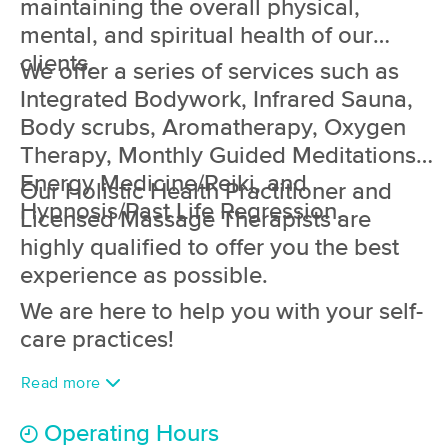
maintaining the overall physical,
(102)
mental, and spiritual health of our
Brick, NJ
3.4 miles away
clients.
Available
Mon 10:00 AM
We offer a series of services such as
Integrated Bodywork, Infrared Sauna,
60 min
$60
Availability
Details
from
Body scrubs, Aromatherapy, Oxygen
Therapy, Monthly Guided Meditations,
The Haven Massage and Wellness
Energy Medicine/Reiki, and
Our Holistic Health Practitioner and
(55)
Hypnosis/Past Life Regression.
Manasquan, NJ
3.7 miles away
Licensed Massage Therapists are
Available
Mon 4:45 PM
highly qualified to offer you the best
60 min
$85
experience as possible.
Availability
Details
from
We are here to help you with your self-
monarch touch
care practices!
(64)
Manasquan, NJ
3.7 miles away
Read more
Available
Mon 6:00 PM
Operating Hours
90 min
$185
Availability
Details
from