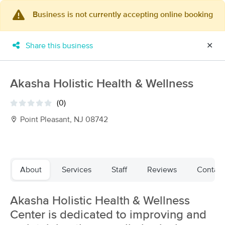
Business is not currently accepting online booking
×
MassageBook Gift Cards
Learn more
Share this business
✕
New!
Business Locations
Travel to me
Got it!
Filter by technique, availability, service & more
Akasha Holistic Health & Wellness
(0)
Point Pleasant, NJ 08742
Filter:
All
Filters
Top Picks
About
Services
Staff
Reviews
Contact
Massage Places Near Me in Point Pleasant
Akasha Holistic Health & Wellness
34 massage results in Point Pleasant, NJ
Center is dedicated to improving and
Gemini Massage