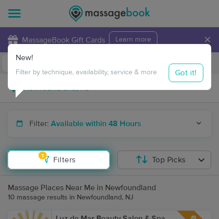
×
MassageBook Gift Cards
Learn more
New!
Business Locations
Travel to me
Got it!
Filter by technique, availability, service & more
Filter:
Available within 48 Hours
1
Filters
Top Picks
Massage Places Near Me in Newfoundland
10 massage results in Newfoundland, NJ
Luz de Mar Beauty Salon & Spa