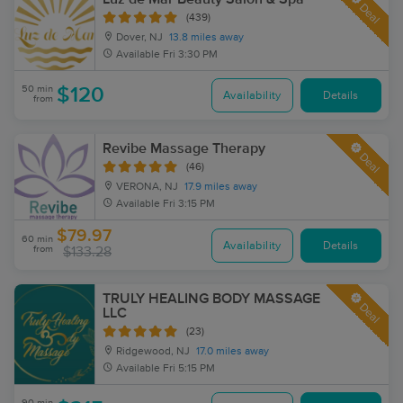
Deal
(439)
Dover, NJ
13.8 miles away
Available
Fri 3:30 PM
50 min
$120
Availability
Details
from
Revibe Massage Therapy
Deal
(46)
VERONA, NJ
17.9 miles away
Available
Fri 3:15 PM
$79.97
60 min
Availability
Details
from
$133.28
TRULY HEALING BODY MASSAGE
Deal
LLC
(23)
Ridgewood, NJ
17.0 miles away
Available
Fri 5:15 PM
90 min