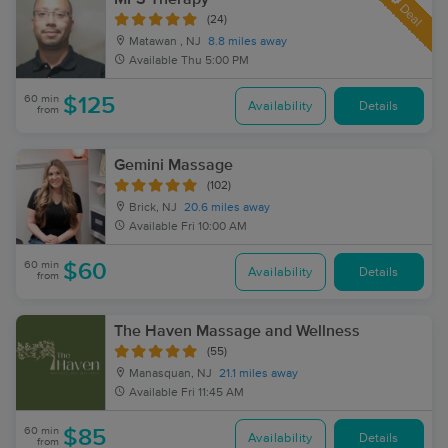
Deal
(24)
Matawan , NJ
8.8 miles away
Available
Thu 5:00 PM
60 min
$125
Availability
Details
from
Gemini Massage
(102)
Brick, NJ
20.6 miles away
Available
Fri 10:00 AM
60 min
$60
Availability
Details
from
The Haven Massage and Wellness
(55)
Manasquan, NJ
21.1 miles away
Available
Fri 11:45 AM
60 min
$85
Availability
Details
from