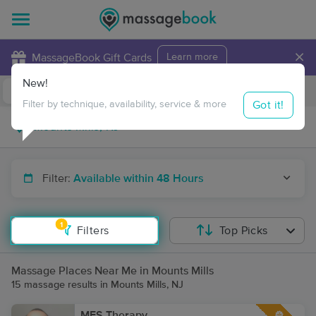
×
MassageBook Gift Cards
Learn more
New!
Business Locations
Travel to me
Got it!
Filter by technique, availability, service & more
Filter:
Available within 48 Hours
1
Filters
Top Picks
Massage Places Near Me in Mounts Mills
15 massage results in Mounts Mills, NJ
MFS Therapy