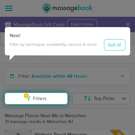
×
MassageBook Gift Cards
Learn more
New!
Business Locations
Travel to me
Got it!
Filter by technique, availability, service & more
Filter:
Available within 48 Hours
1
Filters
Top Picks
Massage Places Near Me in Metuchen
31 massage results in Metuchen, NJ
Walker's Touch Massage