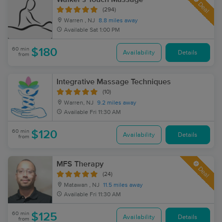
Deal
(294)
Warren , NJ
8.8 miles away
Available
Sat 1:00 PM
60 min
$180
Availability
Details
from
Integrative Massage Techniques
(10)
Warren, NJ
9.2 miles away
Available
Fri 11:30 AM
60 min
$120
Availability
Details
from
MFS Therapy
Deal
(24)
Matawan , NJ
11.5 miles away
Available
Fri 11:30 AM
60 min
$125
Availability
Details
from