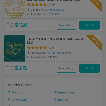
Deal
(439)
Dover, NJ
21.4 miles away
Available
Sat 10:00 AM
50 min
$120
Availability
Details
from
TRULY HEALING BODY MASSAGE
Deal
LLC
(23)
Ridgewood, NJ
28.7 miles away
Available
Sat 5:15 PM
90 min
$215
Availability
Details
from
Nearby Cities:
Martins
Papakating
Lewisburg
Sussex