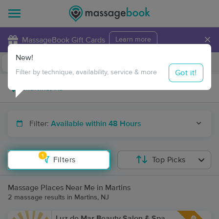
×
MassageBook Gift Cards
Learn more
New!
Business Locations
Travel to me
Got it!
Filter by technique, availability, service & more
Filter:
Available within 48 Hours
1
Filters
Top Picks
Massage Places Near Me in Martins
2 massage results in Martins, NJ
Luz de Mar Beauty Salon & Spa