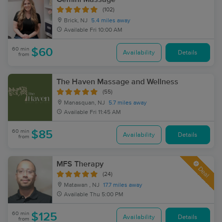
(102)
Brick, NJ
5.4 miles away
Available
Fri 10:00 AM
60 min
$60
Availability
Details
from
The Haven Massage and Wellness
(55)
Manasquan, NJ
5.7 miles away
Available
Fri 11:45 AM
60 min
$85
Availability
Details
from
MFS Therapy
Deal
(24)
Matawan , NJ
17.7 miles away
Available
Thu 5:00 PM
60 min
$125
Availability
Details
from