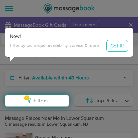
×
MassageBook Gift Cards
Learn more
New!
Business Locations
Travel to me
Got it!
Filter by technique, availability, service & more
Filter:
Available within 48 Hours
1
Filters
Top Picks
Massage Places Near Me in Lower Squankum
5 massage results in Lower Squankum, NJ
Gemini Massage