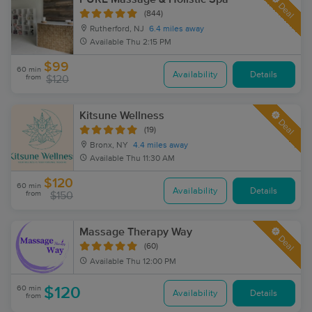
Deal
(844)
Rutherford, NJ
6.4 miles away
Available
Thu 2:15 PM
$99
60 min
Availability
Details
from
$120
Kitsune Wellness
Deal
(19)
Bronx, NY
4.4 miles away
Available
Thu 11:30 AM
$120
60 min
Availability
Details
from
$150
Massage Therapy Way
Deal
(60)
Available
Thu 12:00 PM
60 min
$120
Availability
Details
from