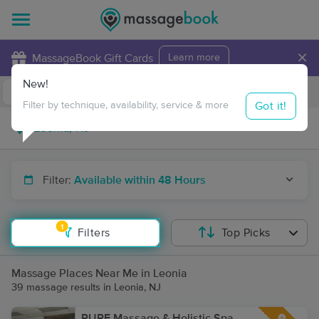
×
MassageBook Gift Cards
Learn more
New!
Business Locations
Travel to me
Got it!
Filter by technique, availability, service & more
Filter:
Available within 48 Hours
1
Filters
Top Picks
Massage Places Near Me in Leonia
39 massage results in Leonia, NJ
PURE Massage & Holistic Spa