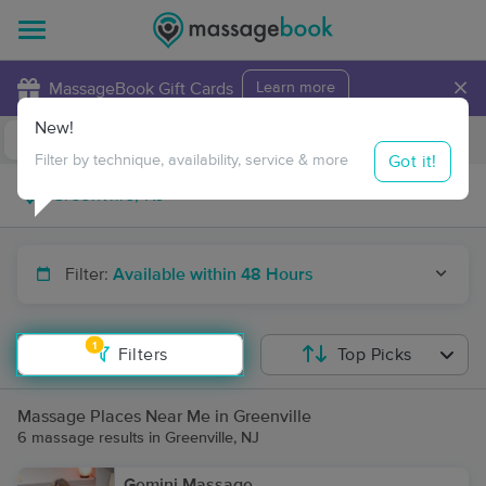
×
MassageBook Gift Cards
Learn more
New!
Business Locations
Travel to me
Got it!
Filter by technique, availability, service & more
Filter:
Available within 48 Hours
1
Filters
Top Picks
Massage Places Near Me in Greenville
6 massage results in Greenville, NJ
Gemini Massage