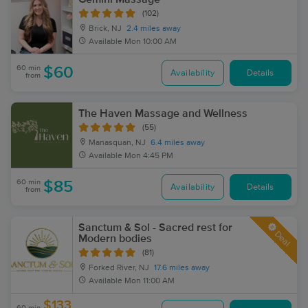
(102)
Brick, NJ
2.4 miles away
Available
Mon 10:00 AM
60 min
$60
Availability
Details
from
The Haven Massage and Wellness
(55)
Manasquan, NJ
6.4 miles away
Available
Mon 4:45 PM
60 min
$85
Availability
Details
from
Sanctum & Sol - Sacred rest for
Deal
Modern bodies
(81)
Forked River, NJ
17.6 miles away
Available
Mon 11:00 AM
$133
60 min