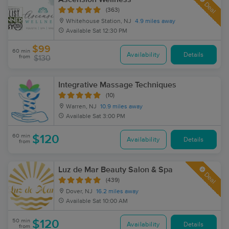
Deal
(363)
Whitehouse Station, NJ
4.9 miles away
Available
Sat 12:30 PM
$99
60 min
Availability
Details
from
$130
Integrative Massage Techniques
(10)
Warren, NJ
10.9 miles away
Available
Sat 3:00 PM
60 min
$120
Availability
Details
from
Luz de Mar Beauty Salon & Spa
Deal
(439)
Dover, NJ
16.2 miles away
Available
Sat 10:00 AM
50 min
$120
Availability
Details
from