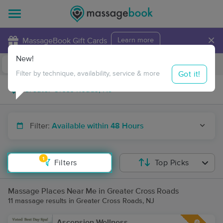
×
MassageBook Gift Cards
Learn more
New!
Business Locations
Travel to me
Got it!
Filter by technique, availability, service & more
Filter:
Available within 48 Hours
1
Filters
Top Picks
Massage Places Near Me in Greater Cross Roads
11 massage results in Greater Cross Roads, NJ
Ascension Wellness