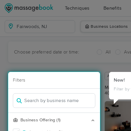
Techniques
Benefits
Business Locations
Choose preferred date or time:
All
Ava
Available wit
Filters
New!
Massage Pla
Filter by
40 massage r
Business Offering (1)