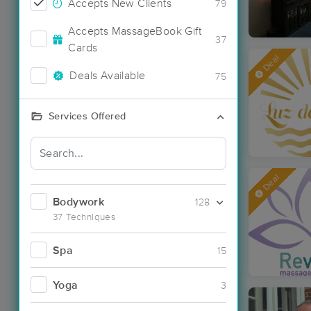
Accepts New Clients
79
Accepts MassageBook Gift
37
Cards
Deal
Deals Available
75
Services Offered
Deal
Bodywork
128
37 Techniques
Spa
15
Yoga
3