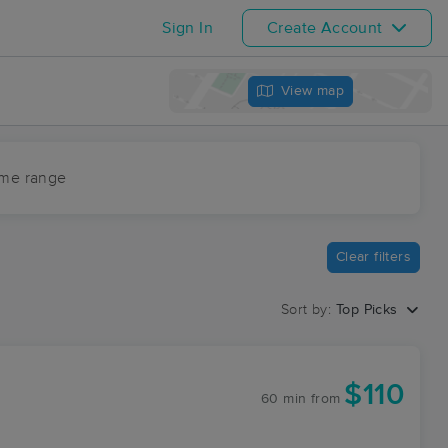
Sign In
Create Account
View map
ime range
Clear filters
Sort by:
Top Picks
$110
60 min
from