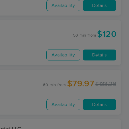
Availability
Details
$120
50 min
from
Availability
Details
$79.97
$133.28
60 min
from
Availability
Details