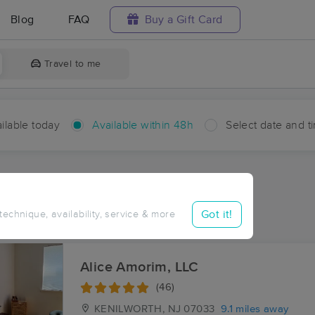
Blog
FAQ
Buy a Gift Card
Travel to me
ilable today
Available within 48h
Select date and t
hin 48 hours
Accepts New Clients
ces Near Me in Fairwoods
Got it!
 technique, availability, service & more
esults in Fairwoods, NJ
Alice Amorim, LLC
(46)
KENILWORTH, NJ
07033
9.1 miles away