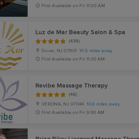
First
Available
on
Fri 11:00 AM
Luz de Mar Beauty Salon & Spa
(439)
Dover, NJ
07801
10.5 miles away
First
Available
on
Fri 11:30 AM
Revibe Massage Therapy
(46)
VERONA, NJ
07044
10.6 miles away
First
Available
on
Fri 9:00 AM