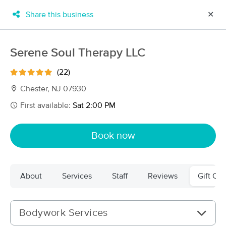
Share this business
✕
×
MassageBook Gift Cards
Learn more
Serene Soul Therapy LLC
New!
Business Locations
Travel to me
(22)
Got it!
Filter by technique, availability, service & more
Chester, NJ 07930
First available:
Sat 2:00 PM
Filter:
All
Book now
Filters
Top Picks
About
Services
Staff
Reviews
Gift Cer
Massage Places Near Me in Chester
61 massage results in Chester, NJ
Bodywork Services
Serene Soul Therapy LLC