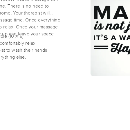
ine. There is no need to
ome. Your therapist will
Liberty Belle’s Massage and Bodyw
assage time. Once everything
(100)
e to relax. Once your massage
ack up and leave your space
Kenilworth , NJ
07033
7.5 miles away
ble (10 X 9)
First
Available
on
Wed 6:45 PM
comfortably relax
ist to wash their hands
rything else.
Alice Amorim, LLC
(46)
KENILWORTH, NJ
07033
7.5 miles away
First
Available
on
Mon 11:00 AM
Cords of Love
(55)