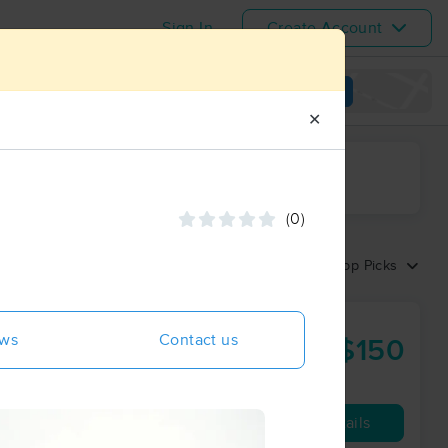
Sign In
Create Account
View map
✕
ime range
(0)
Sort by:
Top Picks
ews
Contact us
$150
60 min
from
Availability
Details