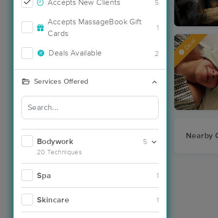
Accepts New Clients
5
Accepts MassageBook Gift
1
Cards
Deal
Deals Available
2
Services Offered
Nearby C
Bodywork
5
20 Techniques
Spa
1
Skincare
1