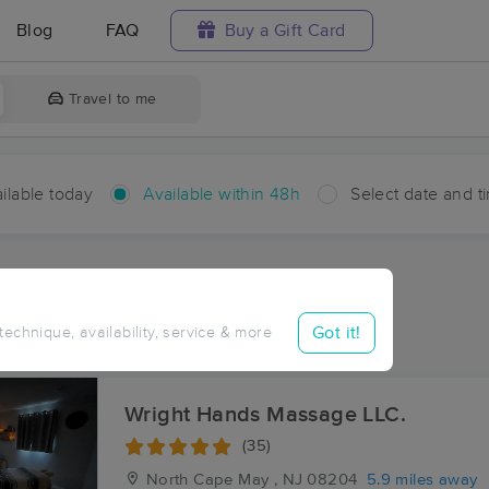
Blog
FAQ
Buy a Gift Card
Travel to me
ilable today
Available within 48h
Select date and t
hin 48 hours
Accepts New Clients
ces Near Me in Burleigh
Got it!
 technique, availability, service & more
ults in Burleigh, NJ
Wright Hands Massage LLC.
(35)
North Cape May , NJ
08204
5.9 miles away