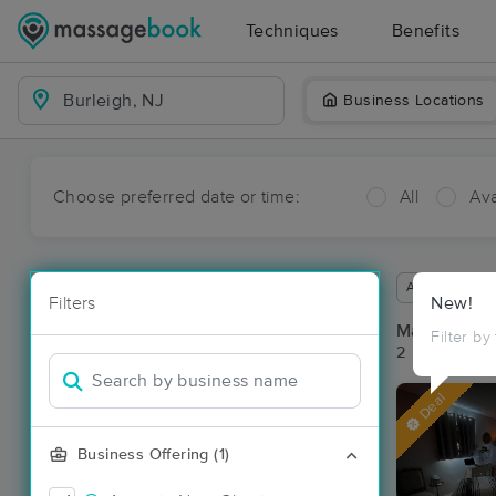
Techniques
Benefits
Business Locations
Choose preferred date or time:
All
Ava
Available wit
Filters
New!
Massage Pla
Filter by
2 massage res
Deal
Business Offering (1)