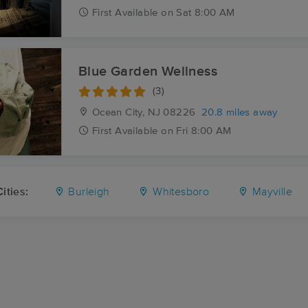
First
Available
on
Sat 8:00 AM
Blue Garden Wellness
(3)
Ocean City, NJ
08226
20.8 miles away
First
Available
on
Fri 8:00 AM
ities:
Burleigh
Whitesboro
Mayville