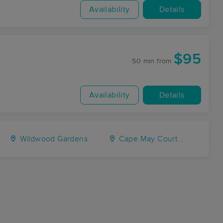
Availability
Details
$95
50 min
from
Availability
Details
Wildwood Gardens
Cape May Court House