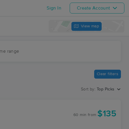
Sign In
Create Account
View map
ime range
Clear filters
Sort by:
Top Picks
$135
60 min
from