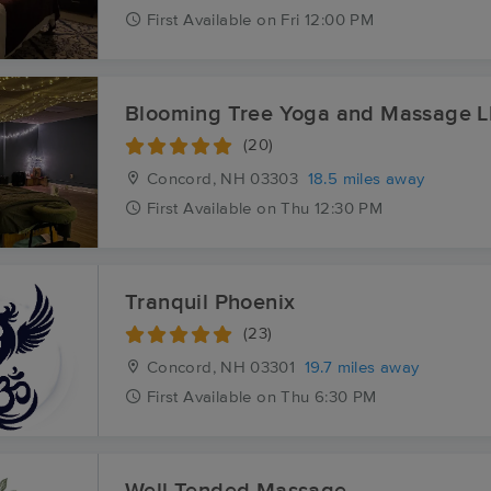
First
Available
on
Fri 12:00 PM
Blooming Tree Yoga and Massage 
(20)
Concord, NH
03303
18.5 miles away
First
Available
on
Thu 12:30 PM
Tranquil Phoenix
(23)
Concord, NH
03301
19.7 miles away
First
Available
on
Thu 6:30 PM