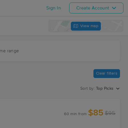
Sign In
Create Account
View map
ime range
Clear filters
Sort by:
Top Picks
$85
$95
60 min
from