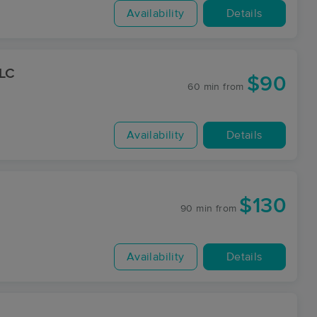
Availability
Details
LLC
$90
60 min
from
Availability
Details
$130
90 min
from
Availability
Details