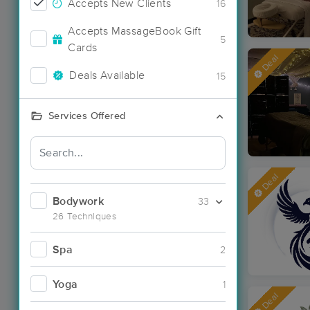
Accepts New Clients
16
Accepts MassageBook Gift
5
Cards
Deal
Deals Available
15
Services Offered
Deal
Bodywork
33
26 Techniques
Spa
2
Yoga
1
Deal