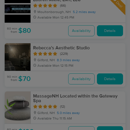
Deal
(66)
Moultonborough, NH
5.2 miles away
Available
Mon 12:45 PM
60 min
$80
Availability
Details
from
Rebecca's Aesthetic Studio
(229)
Gilford, NH
8.3 miles away
Available
Mon 12:15 PM
90 min
$70
Availability
Details
from
MassageNH Located within the Gateway
Spa
(12)
Gilford, NH
5.0 miles away
Available
Thu 11:15 AM
60 min