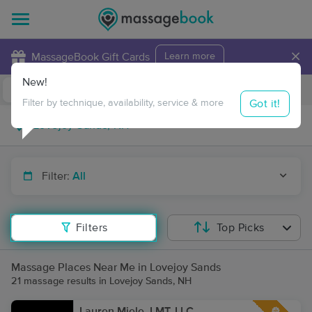
×
MassageBook Gift Cards
Learn more
New!
Business Locations
Travel to me
Got it!
Filter by technique, availability, service & more
Filter:
All
Filters
Top Picks
Massage Places Near Me in Lovejoy Sands
21 massage results in Lovejoy Sands, NH
Lauren Miele, LMT, LLC