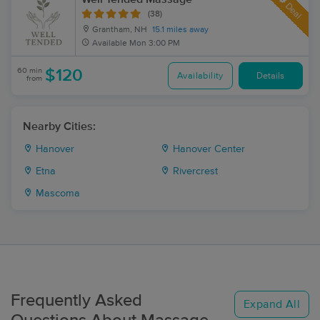
Deal
(38)
Grantham, NH
15.1 miles away
Available
Mon 3:00 PM
60 min
$120
Availability
Details
from
Nearby Cities:
Hanover
Hanover Center
Etna
Rivercrest
Mascoma
Frequently Asked
Expand All