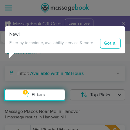
×
MassageBook Gift Cards
Learn more
New!
Business Locations
Travel to me
Got it!
Filter by technique, availability, service & more
Filter:
Available within 48 Hours
1
Filters
Top Picks
Massage Places Near Me in Hanover
1 massage results in Hanover, NH
Well Tended Massage