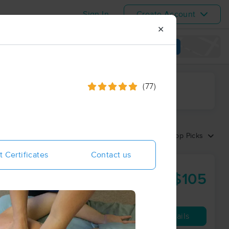
Sign In
Create Account
✕
View map
(77)
ime range
Sort by:
Top Picks
t Certificates
Contact us
$105
60 min
from
Availability
Details