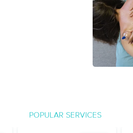
Rooted and Restored
(27)
Amesbury, MA
01913
9.3 miles away
First
Available
on
Sun 11:45 AM
Wild Tribe Wellness
(351)
Merrimac, MA
01860
10.9 miles away
First
Available
on
Fri 7:30 PM
POPULAR SERVICES
Web Wellness Muscular Therapy
(378)