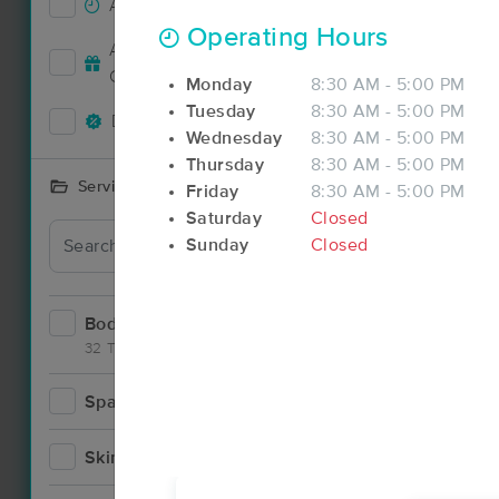
Accepts New Clients
38
Operating Hours
Deal
Accepts MassageBook Gift
18
Cards
Monday
8:30 AM - 5:00 PM
Tuesday
8:30 AM - 5:00 PM
Deals Available
33
Wednesday
8:30 AM - 5:00 PM
Thursday
8:30 AM - 5:00 PM
Services Offered
Friday
8:30 AM - 5:00 PM
Saturday
Closed
Deal
Sunday
Closed
Bodywork
70
32 Techniques
Spa
7
Deal
Skincare
6