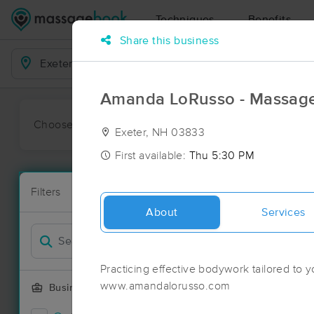
Techniques
Benefits
Share this business
Business Locations
Amanda LoRusso - Massage
Choose preferred date or time:
All
Ava
Exeter, NH 03833
First available:
Thu 5:30 PM
Massage Pla
Filters
New!
86 massage r
About
Services
Filter by
Deal
Practicing effective bodywork tailored to y
www.amandalorusso.com
Business Offering