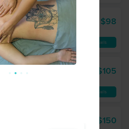
$98
60 min
from
Availability
Details
$105
60 min
from
Availability
Details
$150
60 min
from