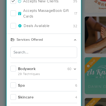
Accepts New Clients
35
Accepts MassageBook Gift
17
Cards
Deals Available
32
Services Offered
Deal
Bodywork
60
29 Techniques
Spa
6
Skincare
4
Deal