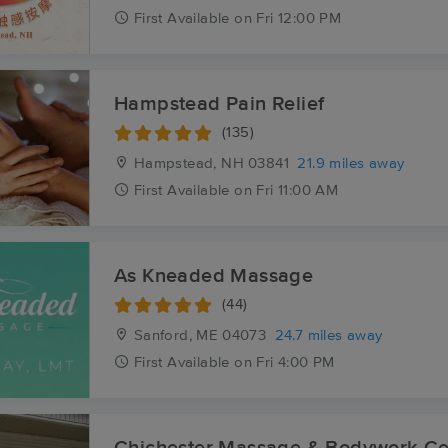
First
Available
on
Fri 12:00 PM
Hampstead Pain Relief
(135)
Hampstead, NH
03841
21.9 miles away
First
Available
on
Fri 11:00 AM
As Kneaded Massage
(44)
Sanford, ME
04073
24.7 miles away
First
Available
on
Fri 4:00 PM