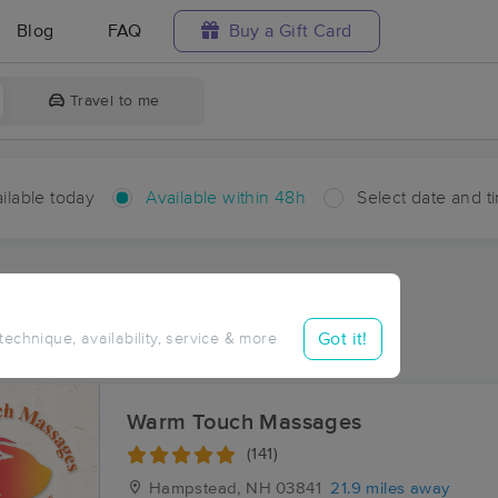
Blog
FAQ
Buy a Gift Card
Travel to me
ilable today
Available within 48h
Select date and t
hin 48 hours
Accepts New Clients
aces Near Me in Durham
Got it!
 technique, availability, service & more
sults in Durham, NH
Warm Touch Massages
(141)
Hampstead, NH
03841
21.9 miles away