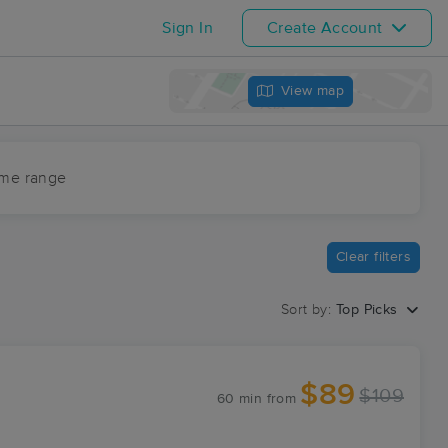
Sign In
Create Account
View map
ime range
Clear filters
Sort by:
Top Picks
$89
$109
60 min
from