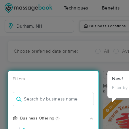
Techniques
Benefits
Business Locations
Choose preferred date or time:
All
Ava
Available wit
Filters
New!
Massage Pl
Filter by
9 massage re
Deal
Business Offering (1)