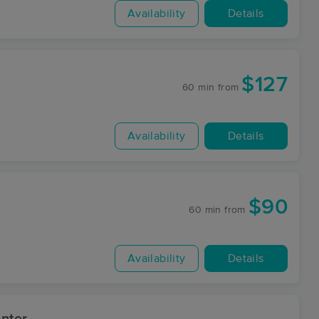
Availability
Details
$127
60 min
from
Availability
Details
$90
60 min
from
Availability
Details