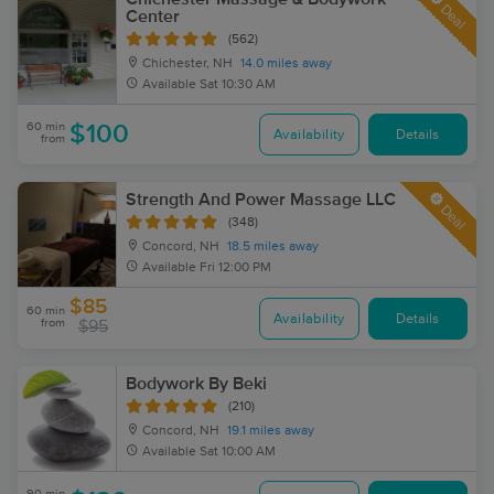
Deal
Center
(562)
Chichester, NH
14.0 miles away
Available
Sat 10:30 AM
60 min
$100
Availability
Details
from
Strength And Power Massage LLC
Deal
(348)
Concord, NH
18.5 miles away
Available
Fri 12:00 PM
$85
60 min
Availability
Details
from
$95
Bodywork By Beki
(210)
Concord, NH
19.1 miles away
Available
Sat 10:00 AM
90 min