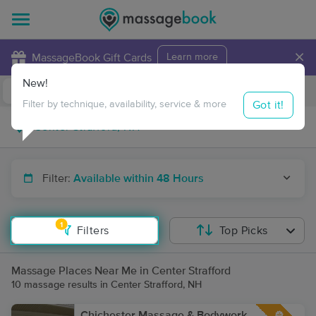
×
MassageBook Gift Cards
Learn more
New!
Business Locations
Travel to me
Got it!
Filter by technique, availability, service & more
Filter:
Available within 48 Hours
1
Filters
Top Picks
Massage Places Near Me in Center Strafford
10 massage results in Center Strafford, NH
Chichester Massage & Bodywork