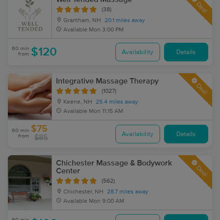
Deal
(38)
Grantham, NH
20.1 miles away
Available
Mon 3:00 PM
60 min
$120
Availability
Details
from
Integrative Massage Therapy
Deal
(1027)
Keene, NH
25.4 miles away
Available
Mon 11:15 AM
$75
60 min
Availability
Details
from
$85
Chichester Massage & Bodywork
Deal
Center
(562)
Chichester, NH
28.7 miles away
Available
Mon 9:00 AM
60 min