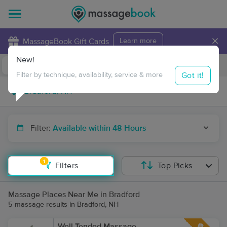
×
MassageBook Gift Cards
Learn more
New!
Business Locations
Travel to me
Got it!
Filter by technique, availability, service & more
Filter:
Available within 48 Hours
1
Filters
Top Picks
Massage Places Near Me in Bradford
5 massage results in Bradford, NH
Well Tended Massage