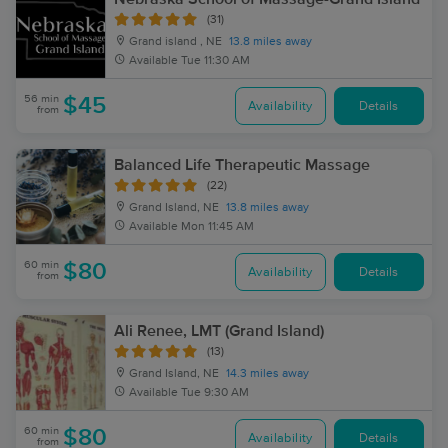
(31)
Grand island , NE
13.8 miles away
Available
Tue 11:30 AM
56 min
$45
Availability
Details
from
Balanced Life Therapeutic Massage
(22)
Grand Island, NE
13.8 miles away
Available
Mon 11:45 AM
60 min
$80
Availability
Details
from
Ali Renee, LMT (Grand Island)
(13)
Grand Island, NE
14.3 miles away
Available
Tue 9:30 AM
60 min
$80
Availability
Details
from