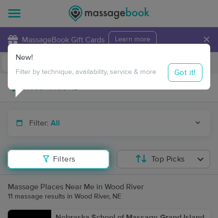
×
MassageBook Gift Cards
Learn more
New!
Business Locations
Travel to me
Got it!
Filter by technique, availability, service & more
Filter:
All
Filters
Top Picks
Massage Places Near Me in Wood River
11 massage results in Wood River, NE
Nebraska School of Massage-Grand Island