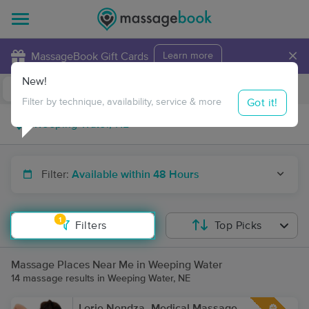
×
MassageBook Gift Cards
Learn more
New!
Business Locations
Travel to me
Got it!
Filter by technique, availability, service & more
Filter:
Available within 48 Hours
1
Filters
Top Picks
Massage Places Near Me in Weeping Water
14 massage results in Weeping Water, NE
Lorie Nendza- Medical Massage