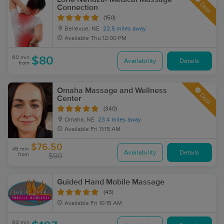
Deal
Connection
(150)
Bellevue, NE
22.5 miles away
Available
Thu 12:00 PM
60 min
$80
Availability
Details
from
Omaha Massage and Wellness
Deal
Center
(340)
Omaha, NE
23.4 miles away
Available
Fri 11:15 AM
$76.50
45 min
Availability
Details
from
$90
Guided Hand Mobile Massage
(43)
Available
Fri 10:15 AM
60 min