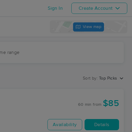
Sign In
Create Account
View map
ime range
Sort by:
Top Picks
$85
60 min
from
Availability
Details