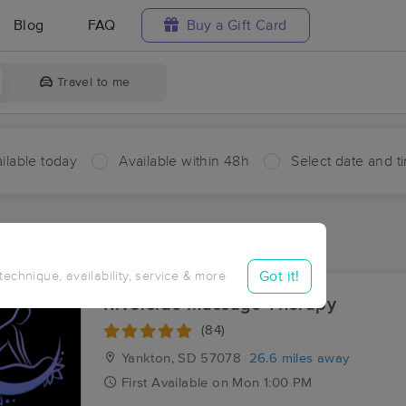
Blog
FAQ
Buy a Gift Card
Travel to me
ilable today
Available within 48h
Select date and t
aces Near Me in Wausa
sults in Wausa, NE
Got it!
 technique, availability, service & more
Riverside Massage Therapy
(84)
Yankton, SD
57078
26.6 miles away
First
Available
on
Mon 1:00 PM