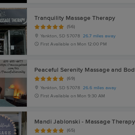
Tranquility Massage Therapy
(56)
Yankton, SD
57078
26.7 miles away
First
Available
on
Mon 12:00 PM
Peaceful Serenity Massage and Bo
(69)
Yankton, SD
57078
26.6 miles away
First
Available
on
Mon 9:30 AM
Mandi Jablonski - Massage Therap
(65)