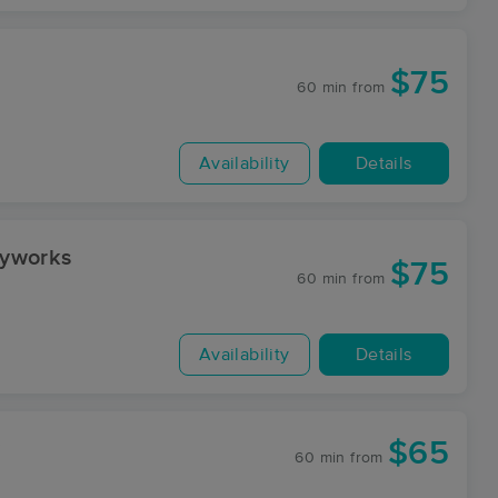
$75
60 min
from
Availability
Details
dyworks
$75
60 min
from
Availability
Details
$65
y
60 min
from