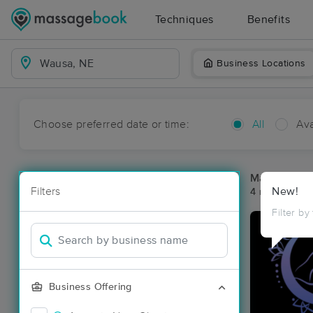
Techniques
Benefits
Business Locations
Choose preferred date or time:
All
Ava
Massage Pl
Filters
New!
4 massage re
Filter by
Business Offering