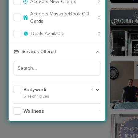
Accepts New Clients
2
Accepts MassageBook Gift
0
Cards
Deals Available
0
Services Offered
Bodywork
4
5 Techniques
Wellness
1