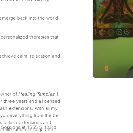
Primal Fire Healing Arts
 emerge back into the world
(80)
Omaha, NE
68154
1.9 miles away
 personalized therapies that
First
Available
on
Thu 2:00 PM
 achieve calm, relaxation and
Sanctuary Massage
(43)
Omaha, NE
68154
2.4 miles away
 owner of
Healing Temples
. I
First
Available
on
Mon 12:00 PM
r three years and a licensed
 lash extensions. With all my
 you everything from the best
Balancing Spirit
es to lash extensions and
l Sessions
at 4555 S. 133rd
(233)
mobile table massage and