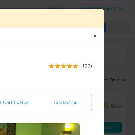
Sign In
Create Account
View map
✕
ime range
(100)
Sort by:
Top Picks
t Certificates
Contact us
$85
$95
60 min
from
Availability
Details