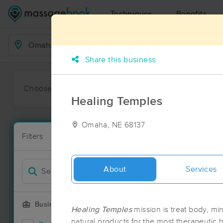
Techniques
Benefits
Business Locations
Share this business
Choose preferred date or time:
All
Ava
Healing Temples
Omaha, NE 68137
Massage Pl
Filters
New!
42 massage r
Filter by
Deal
About
Services
Business Offering
Healing Temples
mission is treat body, min
natural products for the most therapeutic be