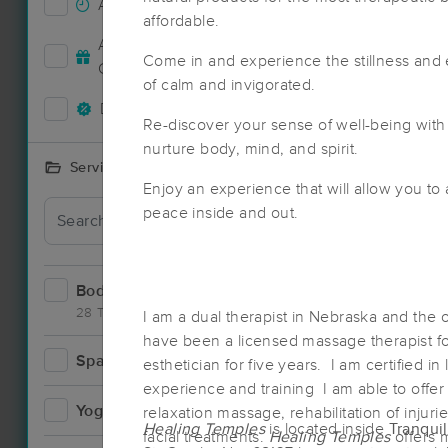
Accepts New Clients
23
affordable.
Accepts MassageBook Gift
9
Come in and experience the stillness and
Cards
of calm and invigorated.
Deals Available
18
Re-discover your sense of well-being with
nurture body, mind, and spirit.
Services Offered
Enjoy an experience that will allow you to
Deal
peace inside and out.
Bodywork
37
28 Techniques
I am a dual therapist in Nebraska and the
have been a licensed massage therapist fo
Spa
8
esthetician for five years. I am certified in
Deal
experience and training I am able to offer
Yoga
2
relaxation massage, rehabilitation of injuri
Healing Temples
is located inside
Tranqui
facial treatments.
Healing Temples
offers 