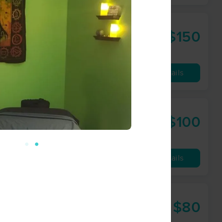
$150
60 min
from
Availability
Details
$100
60 min
from
Availability
Details
$80
60 min
from